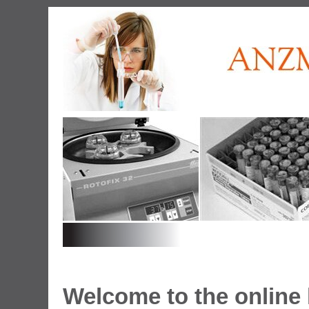
Welcome to the onlin