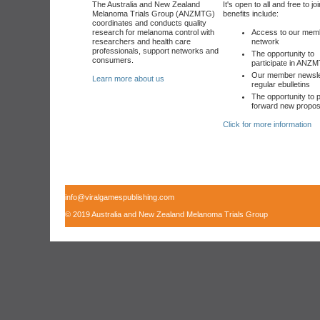
The Australia and New Zealand
It's open to all and free to jo
Melanoma Trials Group (ANZMTG)
benefits include:
coordinates and conducts quality
research for melanoma control with
Access to our mem
researchers and health care
network
professionals, support networks and
The opportunity to
consumers.
participate in ANZM
Our member newsle
Learn more about us
regular ebulletins
The opportunity to p
forward new propos
Click for more information
info@viralgamespublishing.com
© 2019 Australia and New Zealand Melanoma Trials Group