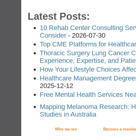
Latest Posts:
10 Rehab Center Consulting Ser
Consider
- 2026-07-30
Top CME Platforms for Healthcar
Thoracic Surgery Lung Cancer Co
Experience, Expertise, and Pati
How Your Lifestyle Choices Affe
Healthcare Management Degree
2025-12-12
Free Mental Health Services Nea
Mapping Melanoma Research: Ho
Studies in Australia
Who we are
Become a membe